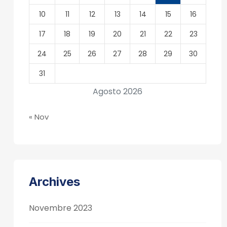
10
11
12
13
14
15
16
17
18
19
20
21
22
23
24
25
26
27
28
29
30
31
Agosto 2026
« Nov
Archives
Novembre 2023