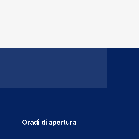
Oradi di apertura