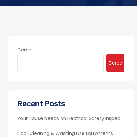
Cerca
Cerca
Recent Posts
Your House Needs An Electrical Safety Inspec
Floor Cleaning & Washing Use Equipments