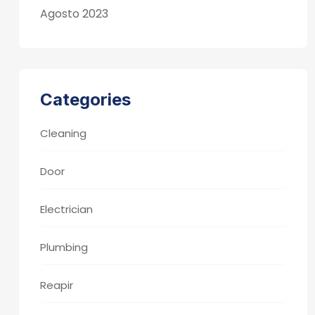
Agosto 2023
Categories
Cleaning
Door
Electrician
Plumbing
Reapir