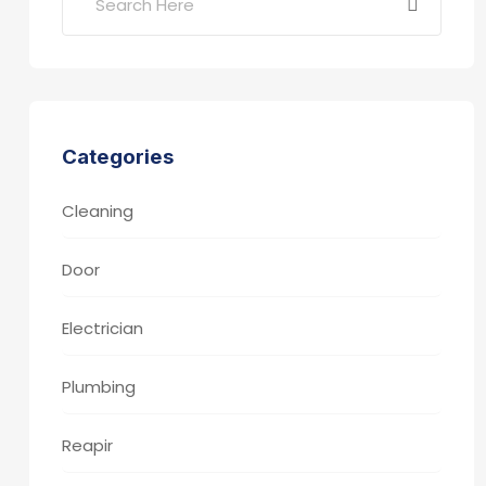
Categories
Cleaning
Door
Electrician
Plumbing
Reapir