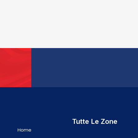
Tutte Le Zone
Home