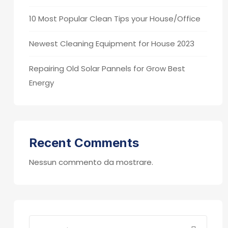
10 Most Popular Clean Tips your House/Office
Newest Cleaning Equipment for House 2023
Repairing Old Solar Pannels for Grow Best
Energy
Recent Comments
Nessun commento da mostrare.