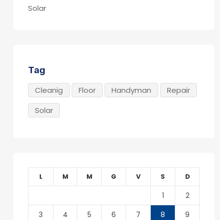
Solar
Tag
Cleanig
Floor
Handyman
Repair
Solar
L
M
M
G
V
S
D
1
2
3
4
5
6
7
8
9