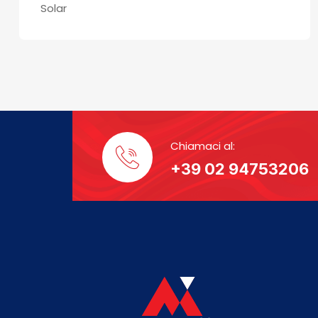
Solar
Chiamaci al:
+39 02 94753206