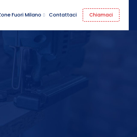
Zone Fuori Milano
Contattaci
Chiamaci