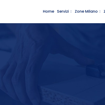
Home
Servizi
Zone Milano